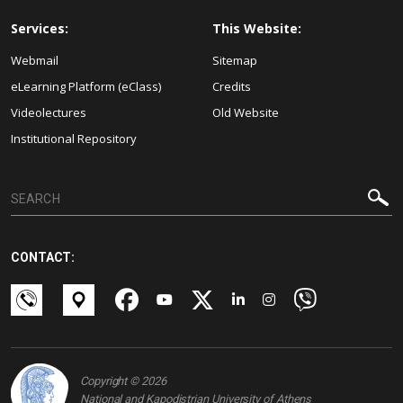
Services:
This Website:
Webmail
Sitemap
eLearning Platform (eClass)
Credits
Videolectures
Old Website
Institutional Repository
CONTACT:
Copyright © 2026
National and Kapodistrian University of Athens