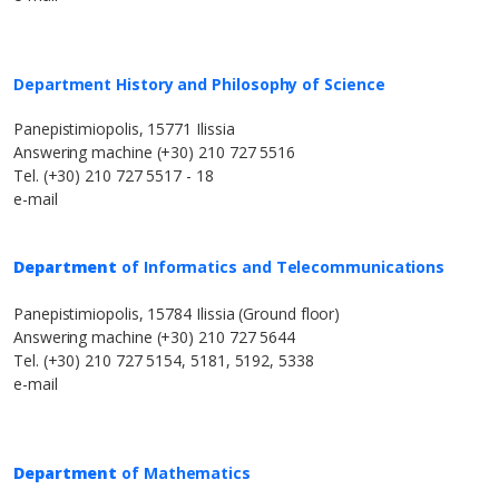
Department History and Philosophy of Science
Panepistimiopolis, 15771 Ilissia
Answering machine (+30) 210 727 5516
Tel. (+30) 210 727 5517 - 18
e-mail
Department
of Informatics and Telecommunications
Panepistimiopolis, 15784 Ilissia (Ground floor)
Answering machine (+30) 210 727 5644
Tel. (+30) 210 727 5154, 5181, 5192, 5338
e-mail
Department
of Mathematics