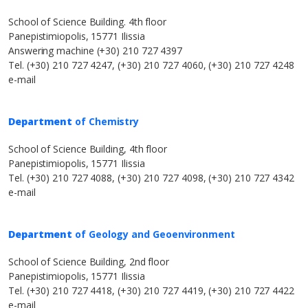
School of Science Building. 4th floor
Panepistimiopolis, 15771 Ilissia
Answering machine (+30) 210 727 4397
Tel. (+30) 210 727 4247, (+30) 210 727 4060, (+30) 210 727 4248
e-mail
Department
of Chemistry
School of Science Building, 4th floor
Panepistimiopolis, 15771 Ilissia
Tel. (+30) 210 727 4088, (+30) 210 727 4098, (+30) 210 727 4342
e-mail
Department
of Geology and Geoenvironment
School of Science Building, 2nd floor
Panepistimiopolis, 15771 Ilissia
Tel. (+30) 210 727 4418, (+30) 210 727 4419, (+30) 210 727 4422
e-mail