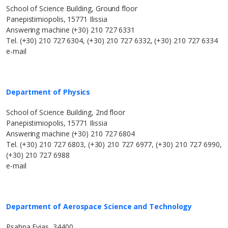
School of Science Building, Ground floor
Panepistimiopolis, 15771 Ilissia
Answering machine (+30) 210 727 6331
Tel. (+30) 210 727 6304, (+30) 210 727 6332, (+30) 210 727 6334
e-mail
Department of Physics
School of Science Building, 2nd floor
Panepistimiopolis, 15771 Ilissia
Answering machine (+30) 210 727 6804
Tel. (+30) 210 727 6803, (+30) 210 727 6977, (+30) 210 727 6990,
(+30) 210 727 6988
e-mail
Department of Aerospace Science and Technology
Psahna Evias, 34400