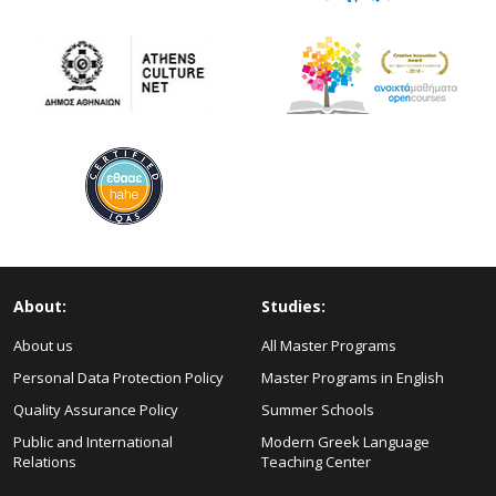
About:
Studies:
About us
All Master Programs
Personal Data Protection Policy
Master Programs in English
Quality Assurance Policy
Summer Schools
Public and International
Modern Greek Language
Relations
Teaching Center