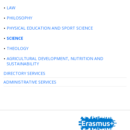
LAW
PHILOSOPHY
PHYSICAL EDUCATION AND SPORT SCIENCE
SCIENCE
THEOLOGY
AGRICULTURAL DEVELOPMENT, NUTRITION AND
SUSTAINABILITY
DIRECTORY SERVICES
ADMINISTRATIVE SERVICES