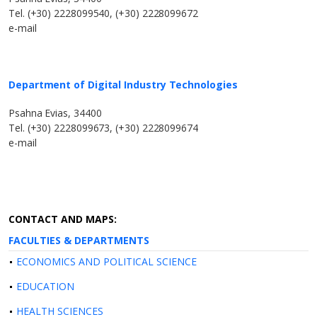
Tel. (+30) 2228099540, (+30) 2228099672
e-mail
Department of Digital Industry Technologies
Psahna Evias, 34400
Tel. (+30) 2228099673, (+30) 2228099674
e-mail
CONTACT AND MAPS:
FACULTIES & DEPARTMENTS
ECONOMICS AND POLITICAL SCIENCE
EDUCATION
HEALTH SCIENCES