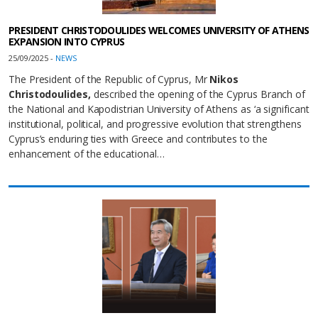
PRESIDENT CHRISTODOULIDES WELCOMES UNIVERSITY OF ATHENS
EXPANSION INTO CYPRUS
25/09/2025 -
NEWS
The President of the Republic of Cyprus, Mr
Nikos
Christodoulides
,
described the opening of the Cyprus Branch of
the National and Kapodistrian University of Athens as ‘a significant
institutional, political, and progressive evolution that strengthens
Cyprus’s enduring ties with Greece and contributes to the
enhancement of the educational…