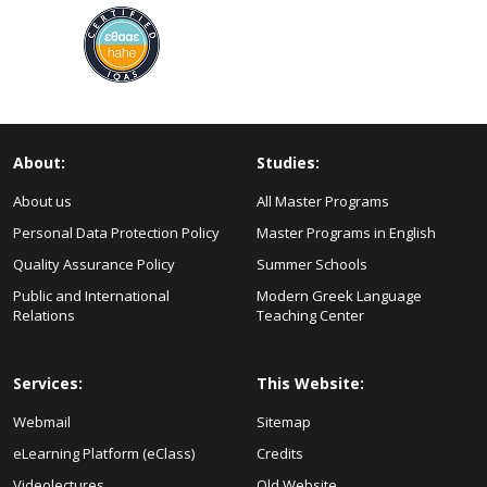
About:
Studies:
About us
All Master Programs
Personal Data Protection Policy
Master Programs in English
Quality Assurance Policy
Summer Schools
Public and International
Modern Greek Language
Relations
Teaching Center
Services:
This Website:
Webmail
Sitemap
eLearning Platform (eClass)
Credits
Videolectures
Old Website