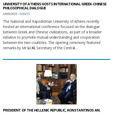
UNIVERSITY OF ATHENS HOSTS INTERNATIONAL GREEK-CHINESE
PHILOSOPHICAL DIALOGUE
24/09/2025 -
EVENTS
The National and Kapodistrian University of Athens recently
hosted an international conference focused on the dialogue
between Greek and Chinese civilizations, as part of a broader
initiative to promote mutual understanding and cooperation
between the two countries. The opening ceremony featured
remarks by Mr
Li Xi
, Secretary of the Central…
PRESIDENT OF THE HELLENIC REPUBLIC, KONSTANTINOS AN.