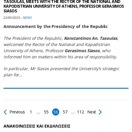
TASOULAS, MEETS WITH THE RECTOR OF THE NATIONAL AND
KAPODISTRIAN UNIVERSITY OF ATHENS, PROFESSOR GERASIMOS
SIASOS
22/09/2025 -
NEWS
Announcement by the Presidency of the Republic
The President of the Republic,
Konstantinos An. Tasoulas
,
welcomed the Rector of the National and Kapodistrian
University of Athens, Professor
Gerasimos Siasos
, who
informed him on matters within his area of responsibility.
In particular, Mr Siasos presented the University’s strategic
plan for…
Previous
1
....
55
56
57
....
112
Next
AΝΑΚΟΙΝΩΣΕΙΣ ΚΑΙ ΕΚΔΗΛΩΣΕΙΣ