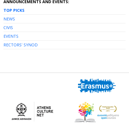
ANNOUNCEMENTS AND EVENTS:
TOP PICKS
NEWS
CIVIS
EVENTS
RECTORS' SYNOD