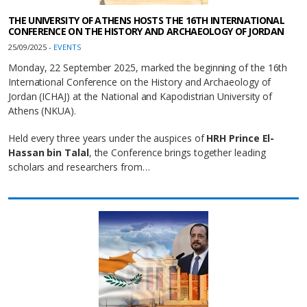
THE UNIVERSITY OF ATHENS HOSTS THE 16TH INTERNATIONAL
CONFERENCE ON THE HISTORY AND ARCHAEOLOGY OF JORDAN
25/09/2025 -
EVENTS
Monday, 22 September 2025, marked the beginning of the 16th
International Conference on the History and Archaeology of
Jordan (ICHAJ) at the National and Kapodistrian University of
Athens (NKUA).
Held every three years under the auspices of
HRH Prince El-
Hassan bin Talal
, the Conference brings together leading
scholars and researchers from…