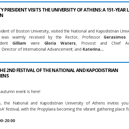
 PRESIDENT VISITS THE UNIVERSITY OF ATHENS: A 151-YEAR 
ON
sident of Boston University, visited the National and Kapodistrian Unive
 was warmly received by the Rector, Professor
Gerasimos 
sident
Gilliam
were
Gloria Waters
, Provost and Chief Ac
, Director of International Advancement; and
Katerina…
 THE 2ND FESTIVAL OF THE NATIONAL AND KAPODISTRIAN
HENS
autumn event is here!
 the National and Kapodistrian University of Athens invites you
’ festival, with the Propylaea becoming the vibrant gathering place for
00-20:00