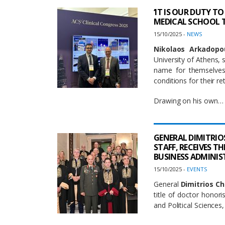
‘IT IS OUR DUTY 
MEDICAL SCHOOL T
15/10/2025 -
NEWS
Nikolaos Arkadopo
University of Athens,
name for themselves 
conditions for their re
Drawing on his own…
GENERAL DIMITRIO
STAFF, RECEIVES 
BUSINESS ADMINI
15/10/2025 -
EVENTS
General
Dimitrios C
title of doctor honor
and Political Sciences