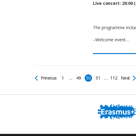
Live concert: 20:00 (
The programme includ
–Welcome event…
Previous
1
....
49
50
51
....
112
Next