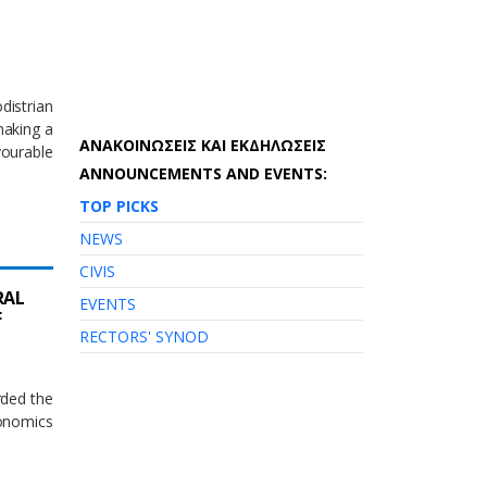
istrian
making a
AΝΑΚΟΙΝΩΣΕΙΣ ΚΑΙ ΕΚΔΗΛΩΣΕΙΣ
ourable
ANNOUNCEMENTS AND EVENTS:
TOP PICKS
NEWS
CIVIS
RAL
EVENTS
F
RECTORS' SYNOD
rded the
conomics