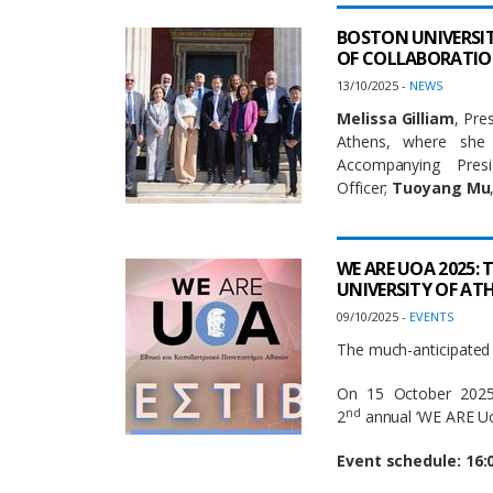
BOSTON UNIVERSITY
OF COLLABORATI
13/10/2025 -
NEWS
Melissa Gilliam
, Pre
Athens, where she
Accompanying Pre
Officer;
Tuoyang Mu
WE ARE UOA 2025:
UNIVERSITY OF AT
09/10/2025 -
EVENTS
The much-anticipated 
On 15 October 2025,
nd
2
annual ‘WE ARE UoA
Event schedule: 16: