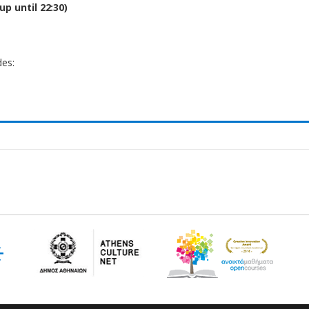
up until 22:30)
es: