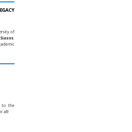
LEGACY
rsity of
Siasos
.
ademic
 to the
 all!