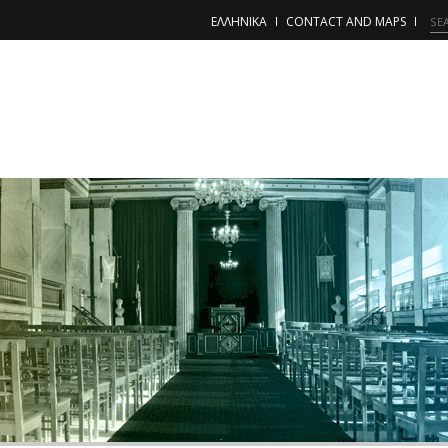
ΕΛΛΗΝΙΚΑ
CONTACT AND MAPS