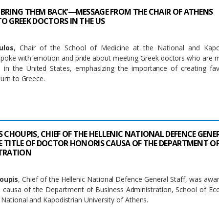
TO BRING THEM BACK’—MESSAGE FROM THE CHAIR OF ATHENS
O GREEK DOCTORS IN THE US
ulos
, Chair of the School of Medicine at the National and Kapod
 spoke with emotion and pride about meeting Greek doctors who are 
in the United States, emphasizing the importance of creating fav
turn to Greece.
S CHOUPIS, CHIEF OF THE HELLENIC NATIONAL DEFENCE GENE
THE TITLE OF DOCTOR HONORIS CAUSA OF THE DEPARTMENT O
STRATION
houpis
, Chief of the Hellenic National Defence General Staff, was awa
is causa of the Department of Business Administration, School of E
, National and Kapodistrian University of Athens.