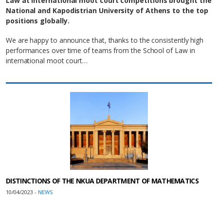
Law at international moot court competitions brought the
National and Kapodistrian University of Athens to the top
positions globally.
We are happy to announce that, thanks to the consistently high
performances over time of teams from the School of Law in
international moot court…
DISTINCTIONS OF THE NKUA DEPARTMENT OF MATHEMATICS
10/04/2023 -
NEWS