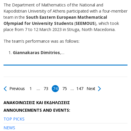
The Department of Mathematics of the National and
Kapodistrian University of Athens participated with a four-member
team in the
South Eastern European Mathematical
Olympiad for University Students
(
SEEMOUS
), which took
place from 7 to 12 March 2023 in Struga, North Macedonia.
The team’s performance was as follows:
Giannakaras Dimitrios
,…
Previous
1
....
73
74
75
....
147
Next
AΝΑΚΟΙΝΩΣΕΙΣ ΚΑΙ ΕΚΔΗΛΩΣΕΙΣ
ANNOUNCEMENTS AND EVENTS:
TOP PICKS
NEWS