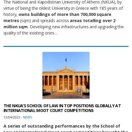
The National and Kapodistrian University of Athens (NKUA), by
virtue of being the oldest University in Greece with 185 years of
history,
owns buildings of more than 700,000 square
metres
(sqm) and spreads across
areas totalling over 2
million sqm
. Developing new infrastructures and upgrading the
quality of the existing ones…
THE NKUA’S SCHOOL OF LAW IN TOP POSITIONS GLOBALLY AT
INTERNATIONAL MOOT COURT COMPETITIONS
12/04/2023 -
NEWS
A series of outstanding performances by the School of