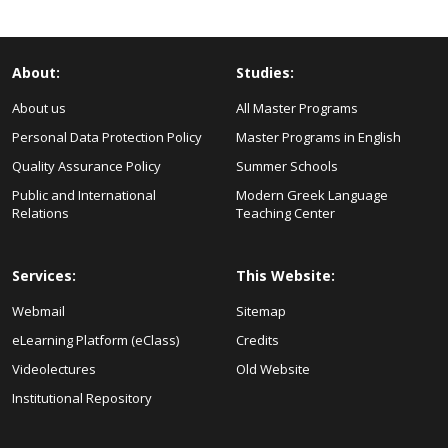
About:
Studies:
About us
All Master Programs
Personal Data Protection Policy
Master Programs in English
Quality Assurance Policy
Summer Schools
Public and International
Modern Greek Language
Relations
Teaching Center
Services:
This Website:
Webmail
Sitemap
eLearning Platform (eClass)
Credits
Videolectures
Old Website
Institutional Repository