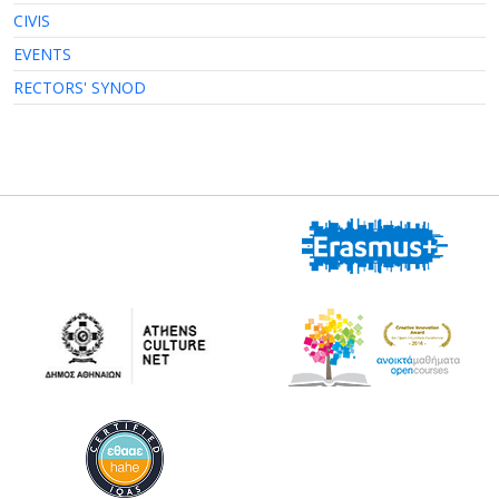
CIVIS
EVENTS
RECTORS' SYNOD