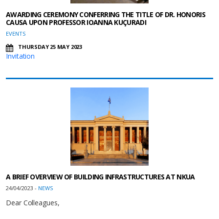
AWARDING CEREMONY CONFERRING THE TITLE OF DR. HONORIS
CAUSA UPON PROFESSOR IOANNA KUÇURADI
EVENTS
THURSDAY 25 MAY 2023
Invitation
A BRIEF OVERVIEW OF BUILDING INFRASTRUCTURES AT NKUA
24/04/2023 -
NEWS
Dear Colleagues,