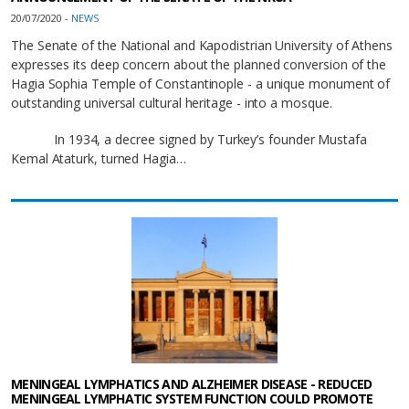
20/07/2020 -
NEWS
The Senate of the National and Kapodistrian University of Athens
expresses its deep concern about the planned conversion of the
Hagia Sophia Temple of Constantinople - a unique monument of
outstanding universal cultural heritage - into a mosque.
In 1934, a decree signed by Turkey’s founder Mustafa
Kemal Ataturk, turned Hagia…
MENINGEAL LYMPHATICS AND ALZHEIMER DISEASE - REDUCED
MENINGEAL LYMPHATIC SYSTEM FUNCTION COULD PROMOTE