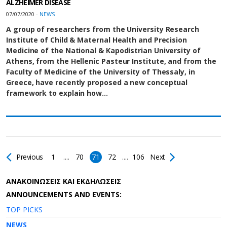
ALZHEIMER DISEASE
07/07/2020 -
NEWS
A group of researchers from the University Research
Institute of Child & Maternal Health and Precision
Medicine of the National & Kapodistrian University of
Athens, from the Hellenic Pasteur Institute, and from the
Faculty of Medicine of the University of Thessaly, in
Greece, have recently proposed a new conceptual
framework to explain how…
Previous
1
....
70
71
72
....
106
Next
AΝΑΚΟΙΝΩΣΕΙΣ ΚΑΙ ΕΚΔΗΛΩΣΕΙΣ
ANNOUNCEMENTS AND EVENTS:
TOP PICKS
NEWS