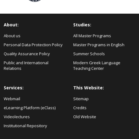
About:
Studies:
About us
All Master Programs
Personal Data Protection Policy
Master Programs in English
Quality Assurance Policy
Summer Schools
Public and International
Modern Greek Language
Relations
Teaching Center
Services:
This Website:
Webmail
Sitemap
eLearning Platform (eClass)
Credits
Videolectures
Old Website
Institutional Repository