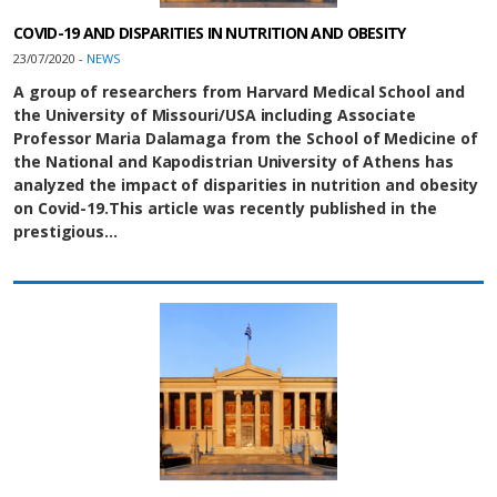
COVID-19 AND DISPARITIES IN NUTRITION AND OBESITY
23/07/2020 -
NEWS
A group of researchers from Harvard Medical School and
the University of Missouri/USA including Associate
Professor Maria Dalamaga from the School of Medicine of
the National and Kapodistrian University of Athens has
analyzed the impact of disparities in nutrition and obesity
on Covid-19.
This article was recently published in the
prestigious…