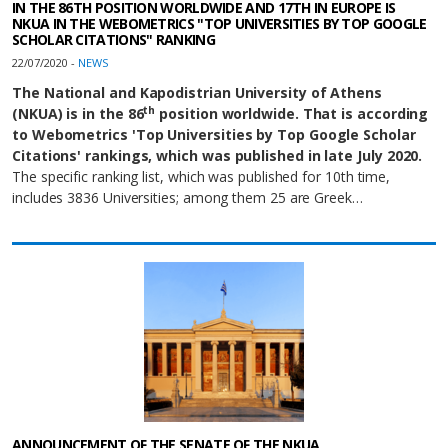
IN THE 86TH POSITION WORLDWIDE AND 17TH IN EUROPE IS
NKUA IN THE WEBOMETRICS "TOP UNIVERSITIES BY TOP GOOGLE
SCHOLAR CITATIONS" RANKING
22/07/2020 -
NEWS
The National and Kapodistrian University of Athens
th
(NKUA) is in the 86
position worldwide. That is according
to Webometrics 'Top Universities by Top Google Scholar
Citations' rankings, which was published in late July 2020.
The specific ranking list, which was published for 10th time,
includes 3836 Universities; among them 25 are Greek…
ANNOUNCEMENT OF THE SENATE OF THE ΝKUA