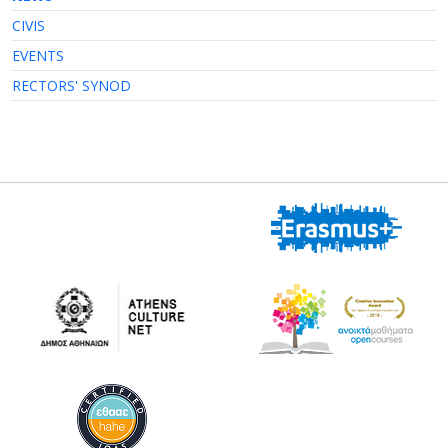
CIVIS
EVENTS
RECTORS' SYNOD