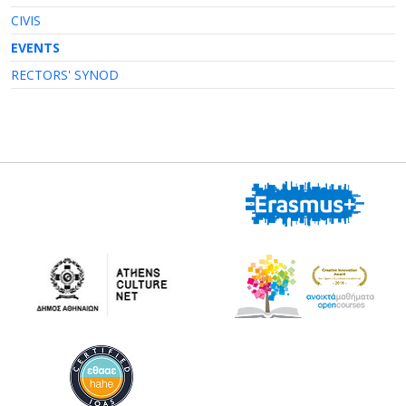
CIVIS
EVENTS
RECTORS' SYNOD