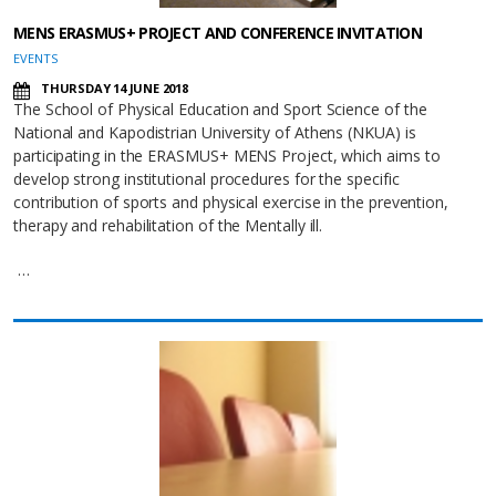
MENS ERASMUS+ PROJECT AND CONFERENCE INVITATION
EVENTS
THURSDAY 14 JUNE 2018
The School of Physical Education and Sport Science of the
National and Kapodistrian University of Athens (NKUA) is
participating in the ERASMUS+ MENS Project, which aims to
develop strong institutional procedures for the specific
contribution of sports and physical exercise in the prevention,
therapy and rehabilitation of the Mentally ill.
…