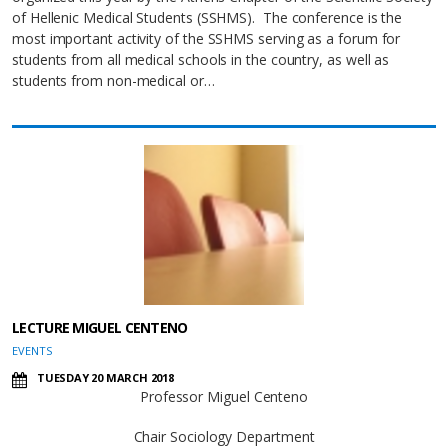
of Hellenic Medical Students (SSHMS). The conference is the
most important activity of the SSHMS serving as a forum for
students from all medical schools in the country, as well as
students from non-medical or…
LECTURE MIGUEL CENTENO
EVENTS
TUESDAY 20 MARCH 2018
Professor Miguel Centeno
Chair Sociology Department