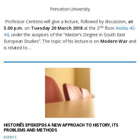
Princeton University
Professor Centeno will give a lecture, followed by discussion,
at
nd
5.00 p.m.
on
Tuesday 20 March 2018
at the 2
floor
Aiolou 42-
44
, under the auspices of the “Master’s Degree in South East
European Studies”. The topic of his lecture is on
Modern War
and
is related to…
HISTORIĒS EPISKEPSIS A NEW APPROACH TO HISTORY, ITS
PROBLEMS AND METHODS
EVENTS