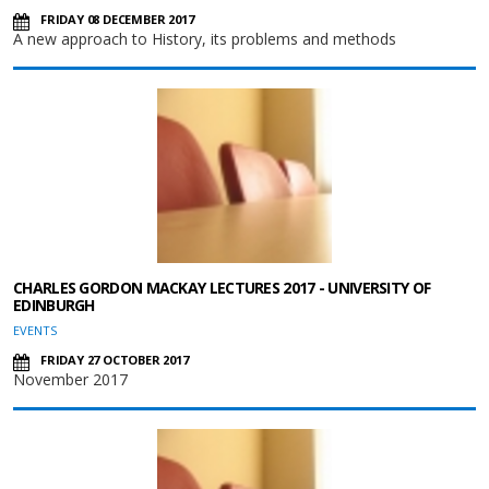
FRIDAY 08 DECEMBER 2017
A new approach to History, its problems and methods
CHARLES GORDON MACKAY LECTURES 2017 - UNIVERSITY OF
EDINBURGH
EVENTS
FRIDAY 27 OCTOBER 2017
November 2017