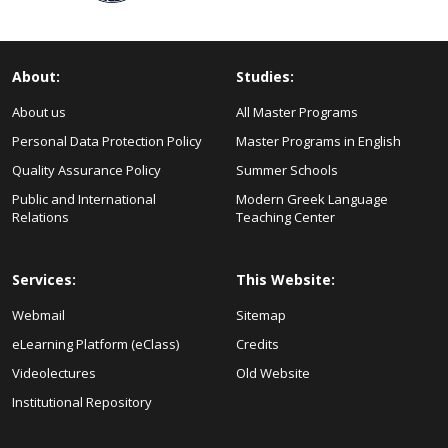
About:
Studies:
About us
All Master Programs
Personal Data Protection Policy
Master Programs in English
Quality Assurance Policy
Summer Schools
Public and International
Modern Greek Language
Relations
Teaching Center
Services:
This Website:
Webmail
Sitemap
eLearning Platform (eClass)
Credits
Videolectures
Old Website
Institutional Repository