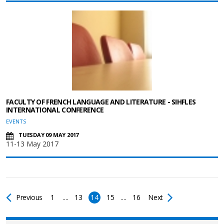
FACULTY OF FRENCH LANGUAGE AND LITERATURE - SIHFLES
INTERNATIONAL CONFERENCE
EVENTS
TUESDAY 09 MAY 2017
11-13 May 2017
Previous
1
....
13
14
15
....
16
Next