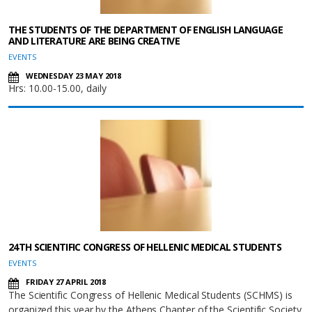
THE STUDENTS OF THE DEPARTMENT OF ENGLISH LANGUAGE
AND LITERATURE ARE BEING CREATIVE
EVENTS
WEDNESDAY 23 MAY 2018
Hrs: 10.00-15.00, daily
24TH SCIENTIFIC CONGRESS OF HELLENIC MEDICAL STUDENTS
EVENTS
FRIDAY 27 APRIL 2018
The Scientific Congress of Hellenic Medical Students (SCHMS) is
organized this year by the Athens Chapter of the Scientific Society