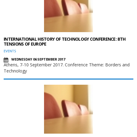
INTERNATIONAL HISTORY OF TECHNOLOGY CONFERENCE: 8TH
TENSIONS OF EUROPE
EVENTS
WEDNESDAY 06 SEPTEMBER 2017
Athens, 7-10 September 2017. Conference Theme: Borders and
Technology