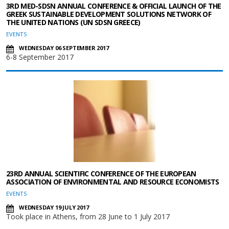
3RD MED-SDSN ANNUAL CONFERENCE & OFFICIAL LAUNCH OF THE
GREEK SUSTAINABLE DEVELOPMENT SOLUTIONS NETWORK OF
THE UNITED NATIONS (UN SDSN GREECE)
EVENTS
WEDNESDAY 06 SEPTEMBER 2017
6-8 September 2017
23RD ANNUAL SCIENTIFIC CONFERENCE OF THE EUROPEAN
ASSOCIATION OF ENVIRONMENTAL AND RESOURCE ECONOMISTS
EVENTS
WEDNESDAY 19 JULY 2017
Took place in Athens, from 28 June to 1 July 2017