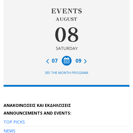
EVENTS
AUGUST
08
SATURDAY
07
09
SEE THE MONTH PROGRAM
AΝΑΚΟΙΝΩΣΕΙΣ ΚΑΙ ΕΚΔΗΛΩΣΕΙΣ
ANNOUNCEMENTS AND EVENTS:
TOP PICKS
NEWS