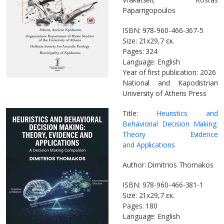
Paparrigopoulos
ISBN: 978-960-466-367-5
Size: 21x29,7 εκ.
Pages: 324
Language: English
Year of first publication: 2026
National and Kapodistrian
University of Athens Press
Title:
Heuristics and
Behaviorial Decision Making:
Theory Evidence
and Applications
Author: Dimitrios Thomakos
ISBN: 978-960-466-381-1
Size: 21x29,7 εκ.
Pages: 180
Language: English