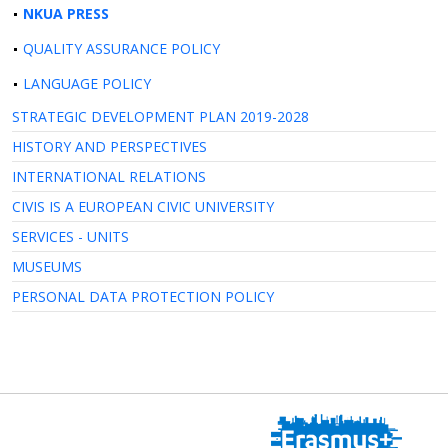
NKUA PRESS
QUALITY ASSURANCE POLICY
LANGUAGE POLICY
STRATEGIC DEVELOPMENT PLAN 2019-2028
HISTORY AND PERSPECTIVES
INTERNATIONAL RELATIONS
CIVIS IS A EUROPEAN CIVIC UNIVERSITY
SERVICES - UNITS
MUSEUMS
PERSONAL DATA PROTECTION POLICY