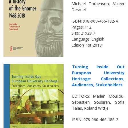
Michael Torbenson, Valeer
Desmet
ΙSBN: 978-960-466-182-4
Pages: 112
Size: 21x29,7
Language: English
Edition: 1st 2018
Turning Ιnside Οut
European University
Heritage: Collections,
Audiences, Stakeholders
EDITORS: Marlen Mouliou,
Sébastien Soubiran, Sofia
Talas, Roland Wittje
ΙSBN: 978-960-466-186-2