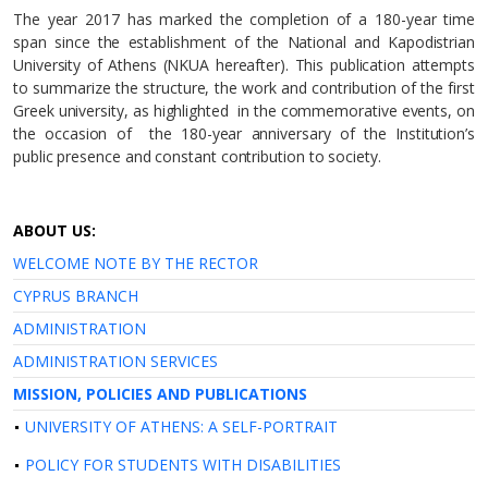
The year 2017 has marked the completion of a 180-year time
span since the establishment of the National and Kapodistrian
University of Athens (NKUA hereafter). This publication attempts
to summarize the structure, the work and contribution of the first
Greek university, as highlighted in the commemorative events, on
the occasion of the 180-year anniversary of the Institution’s
public presence and constant contribution to society.
ABOUT US:
WELCOME NOTE BY THE RECTOR
CYPRUS BRANCH
ADMINISTRATION
ADMINISTRATION SERVICES
MISSION, POLICIES AND PUBLICATIONS
UNIVERSITY OF ATHENS: A SELF-PORTRAIT
POLICY FOR STUDENTS WITH DISABILITIES