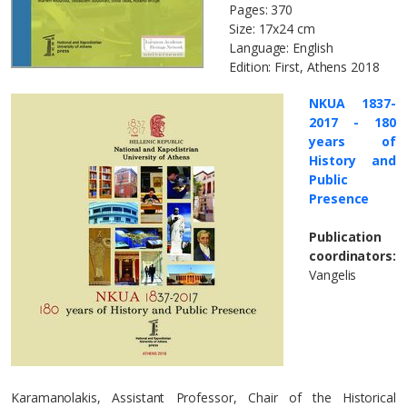
Pages: 370
Size: 17x24 cm
Language: English
Edition: First, Athens 2018
NKUA 1837-
2017 - 180
years of
History and
Public
Presence
Publication
coordinators:
Vangelis
Karamanolakis, Assistant Professor, Chair of the Historical