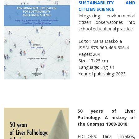
SUSTAINABILITY AND
CITIZEN SCIENCE
Integrating environmental
citizen observatories into
school educational practice
Editor: Maria Daskolia
ΙSBN: 978-960-466-306-4
Pages: 264
Size: 17x25 cm
Language: English
Year of publishing: 2023
50 years of Liver
Pathology: A history of
the Gnomes 1968-2018
EDITORS: Dina Tiniakos,