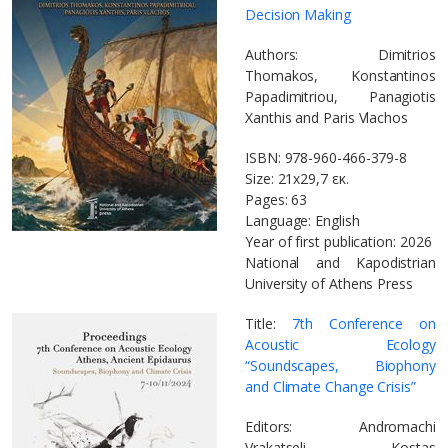
Decision Making
Authors: Dimitrios
Thomakos, Konstantinos
Papadimitriou, Panagiotis
Xanthis and Paris Vlachos
ISBN: 978-960-466-379-8
Size: 21x29,7 εκ.
Pages: 63
Language: English
Year of first publication: 2026
National and Kapodistrian
University of Athens Press
Title:
7th Conference on
Acoustic Ecology
“Soundscapes, Biophony
and Climate Change Crisis”
Editors: Andromachi
Vrakatseli, Kostas