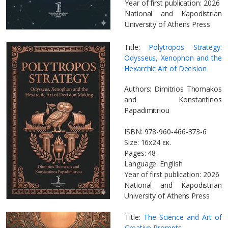
Year of first publication: 2026
National and Kapodistrian
University of Athens Press
Title:
Polytropos Strategy:
Odysseus, Xenophon and the
Hexarchic Art of Decision
Authors: Dimitrios Thomakos
and Konstantinos
Papadimitriou
ISBN: 978-960-466-373-6
Size: 16x24 εκ.
Pages: 48
Language: English
Year of first publication: 2026
National and Kapodistrian
University of Athens Press
Title:
The Science and Art of
Creative Prompts