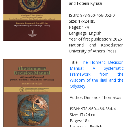
and Foteini Kyriazi
ISBN: 978-960-466-362-0
Size: 17x24 εκ.
Pages: 174
Language: English
Year of first publication: 2026
National and Kapodistrian
University of Athens Press
Title:
The Homeric Decision
Manual: A Systematic
Framework from the
Wisdom of the Iliad and the
Odyssey
Author: Dimitrios Thomakos
ISBN: 978-960-466-364-4
Size: 17x24 εκ.
Pages: 184
Language: English