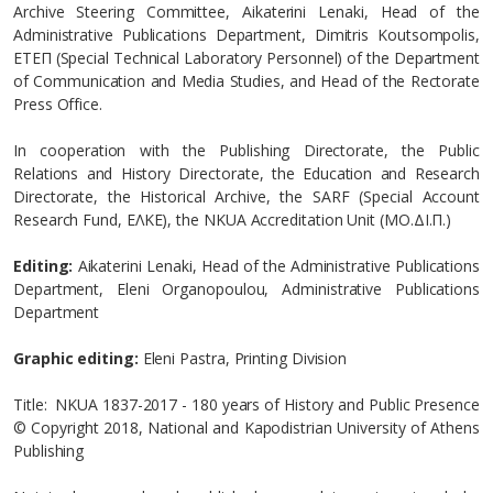
Archive Steering Committee, Aikaterini Lenaki, Head of the
Administrative Publications Department, Dimitris Koutsompolis,
ETEΠ (Special Technical Laboratory Personnel) of the Department
of Communication and Media Studies, and Head of the Rectorate
Press Office.
In cooperation with the Publishing Directorate, the Public
Relations and History Directorate, the Education and Research
Directorate, the Historical Archive, the SARF (Special Account
Research Fund, EΛΚΕ), the NKUA Accreditation Unit (MO.ΔI.Π.)
Editing:
Aikaterini Lenaki, Head of the Administrative Publications
Department, Eleni Organopoulou, Administrative Publications
Department
Graphic editing:
Eleni Pastra, Printing Division
Title: NKUA 1837-2017 - 180 years of History and Public Presence
© Copyright 2018, National and Kapodistrian University of Athens
Publishing