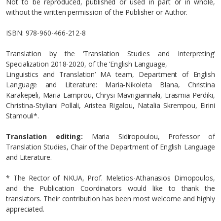
Not to be reproduced, published or used in part or in whole,
without the written permission of the Publisher or Author.
ΙSBN: 978-960-466-212-8
Translation by the ‘Translation Studies and Interpreting’
Specialization 2018-2020, of the ‘English Language,
Linguistics and Translation’ MA team, Department of English
Language and Literature: Maria-Nikoleta Blana, Christina
Karakepeli, Maria Lamprou, Chrysi Mavrigiannaki, Erasmia Perdiki,
Christina-Styliani Pollali, Aristea Rigalou, Natalia Skrempou, Eirini
Stamouli*.
Translation editing:
Maria Sidiropoulou, Professor of
Translation Studies, Chair of the Department of English Language
and Literature.
* Τhe Rector of NKUA, Prof. Meletios-Athanasios Dimopoulos,
and the Publication Coordinators would like to thank the
translators. Their contribution has been most welcome and highly
appreciated.