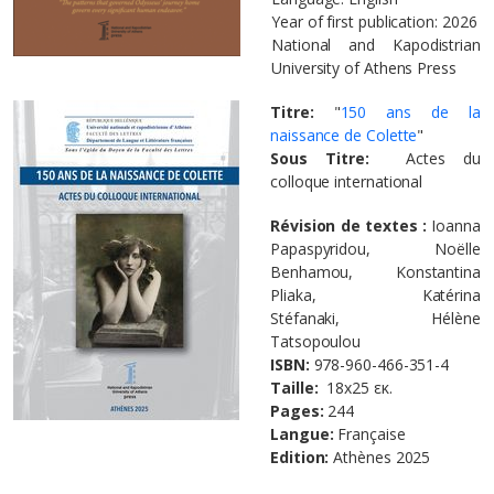
Year of first publication: 2026
National and Kapodistrian
University of Athens Press
Titre:
"
150 ans de la
naissance de Colette
"
Sous Titre:
Actes du
colloque international
Révision de textes :
Ioanna
Papaspyridou, Noëlle
Benhamou, Konstantina
Pliaka, Katérina
Stéfanaki, Hélène
Tatsopoulou
ISBN:
978-960-466-351-4
Taille
:
18x25 εκ.
Pages:
244
Langue:
Française
Edition:
Athènes
2025