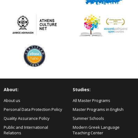
About:
Studies:
About us
All Master Programs
Personal Data Protection Policy
Master Programs in English
Quality Assurance Policy
Summer Schools
Public and International
Modern Greek Language
Relations
Teaching Center