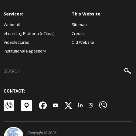
Services:
This Website:
Webmail
Sitemap
eLearning Platform (eClass)
Credits
Videolectures
Old Website
Institutional Repository
CONTACT:
Copyright © 2026