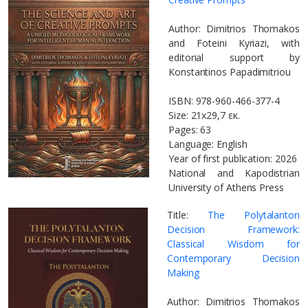
Author: Dimitrios Thomakos
and Foteini Kyriazi, with
editorial support by
Konstantinos Papadimitriou
ISBN: 978-960-466-377-4
Size: 21x29,7 εκ.
Pages: 63
Language: English
Year of first publication: 2026
National and Kapodistrian
University of Athens Press
Title:
The Polytalanton
Decision Framework:
Classical Wisdom for
Contemporary Decision
Making
Author: Dimitrios Thomakos