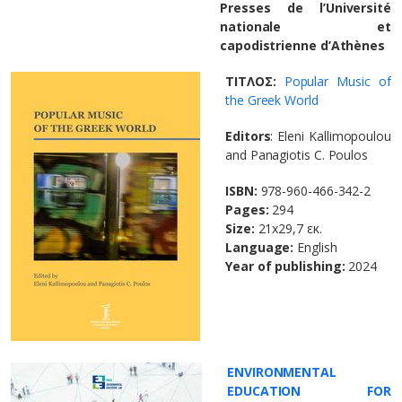
Presses de l’Université
nationale et
capodistrienne d’Athènes
ΤΙΤΛΟΣ:
Popular Music of
the Greek World
Editors
: Eleni Kallimopoulou
and Panagiotis C. Poulos
ISBN:
978-960-466-342-2
Pages:
294
Size:
21x29,7 εκ.
Language:
English
Year of publishing:
2024
ENVIRONMENTAL
EDUCATION FOR