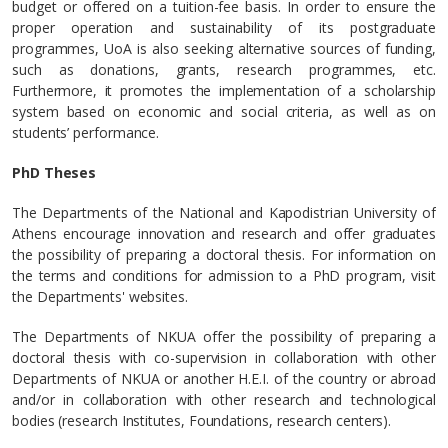
budget or offered on a tuition-fee basis. In order to ensure the
proper operation and sustainability of its postgraduate
programmes, UoA is also seeking alternative sources of funding,
such as donations, grants, research programmes, etc.
Furthermore, it promotes the implementation of a scholarship
system based on economic and social criteria, as well as on
students’ performance.
PhD Theses
The Departments of the National and Kapodistrian University of
Athens encourage innovation and research and offer graduates
the possibility of preparing a doctoral thesis. For information on
the terms and conditions for admission to a PhD program, visit
the Departments' websites.
The Departments of NKUA offer the possibility of preparing a
doctoral thesis with co-supervision in collaboration with other
Departments of NKUA or another H.E.I. of the country or abroad
and/or in collaboration with other research and technological
bodies (research Institutes, Foundations, research centers).