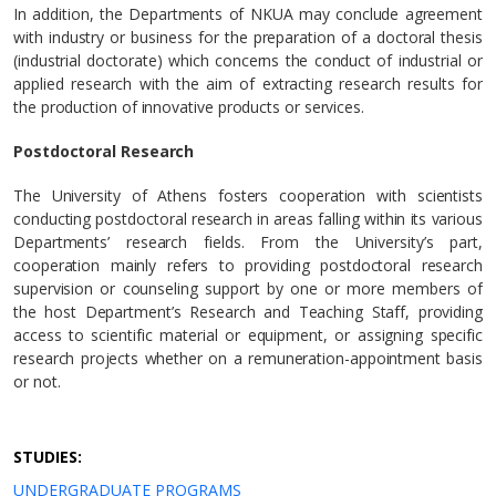
In addition, the Departments of NKUA may conclude agreement
with industry or business for the preparation of a doctoral thesis
(industrial doctorate) which concerns the conduct of industrial or
applied research with the aim of extracting research results for
the production of innovative products or services.
Postdoctoral Research
The University of Athens fosters cooperation with scientists
conducting postdoctoral research in areas falling within its various
Departments’ research fields. From the University’s part,
cooperation mainly refers to providing postdoctoral research
supervision or counseling support by one or more members of
the host Department’s Research and Teaching Staff, providing
access to scientific material or equipment, or assigning specific
research projects whether on a remuneration-appointment basis
or not.
STUDIES:
UNDERGRADUATE PROGRAMS