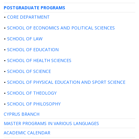
POSTGRADUATE PROGRAMS
CORE DEPARTMENT
SCHOOL OF ECONOMICS AND POLITICAL SCIENCES
SCHOOL OF LAW
SCHOOL OF EDUCATION
SCHOOL OF HEALTH SCIENCES
SCHOOL OF SCIENCE
SCHOOL OF PHYSICAL EDUCATION AND SPORT SCIENCE
SCHOOL OF THEOLOGY
SCHOOL OF PHILOSOPHY
CYPRUS BRANCH
MASTER PROGRAMS IN VARIOUS LANGUAGES
ACADEMIC CALENDAR