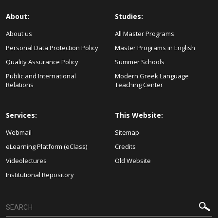
About:
Studies:
About us
All Master Programs
Personal Data Protection Policy
Master Programs in English
Quality Assurance Policy
Summer Schools
Public and International
Modern Greek Language
Relations
Teaching Center
Services:
This Website:
Webmail
Sitemap
eLearning Platform (eClass)
Credits
Videolectures
Old Website
Institutional Repository