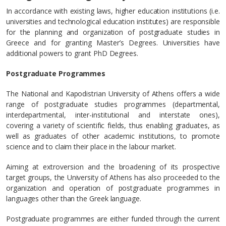
In accordance with existing laws, higher education institutions (i.e.
universities and technological education institutes) are responsible
for the planning and organization of postgraduate studies in
Greece and for granting Master’s Degrees. Universities have
additional powers to grant PhD Degrees.
Postgraduate Programmes
The National and Kapodistrian University of Athens offers a wide
range of postgraduate studies programmes (departmental,
interdepartmental, inter-institutional and interstate ones),
covering a variety of scientific fields, thus enabling graduates, as
well as graduates of other academic institutions, to promote
science and to claim their place in the labour market.
Aiming at extroversion and the broadening of its prospective
target groups, the University of Athens has also proceeded to the
organization and operation of postgraduate programmes in
languages other than the Greek language.
Postgraduate programmes are either funded through the current