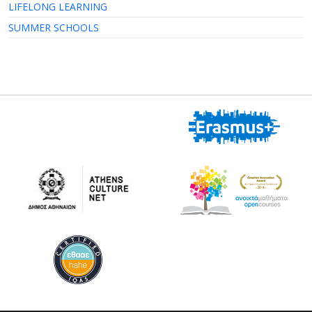
LIFELONG LEARNING
SUMMER SCHOOLS