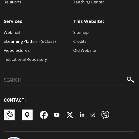
Relations
Teaching Center
Services:
This Website:
Webmail
Sitemap
eLearning Platform (eClass)
Credits
Videolectures
Old Website
Institutional Repository
CONTACT: