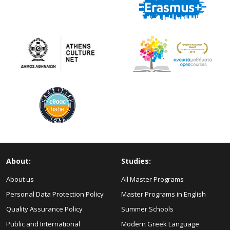
About:
Studies:
About us
All Master Programs
Personal Data Protection Policy
Master Programs in English
Quality Assurance Policy
Summer Schools
Public and International
Modern Greek Language