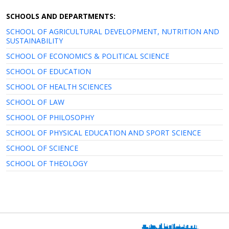
SCHOOLS AND DEPARTMENTS:
SCHOOL OF AGRICULTURAL DEVELOPMENT, NUTRITION AND
SUSTAINABILITY
SCHOOL OF ECONOMICS & POLITICAL SCIENCE
SCHOOL OF EDUCATION
SCHOOL OF HEALTH SCIENCES
SCHOOL OF LAW
SCHOOL OF PHILOSOPHY
SCHOOL OF PHYSICAL EDUCATION AND SPORT SCIENCE
SCHOOL OF SCIENCE
SCHOOL OF THEOLOGY