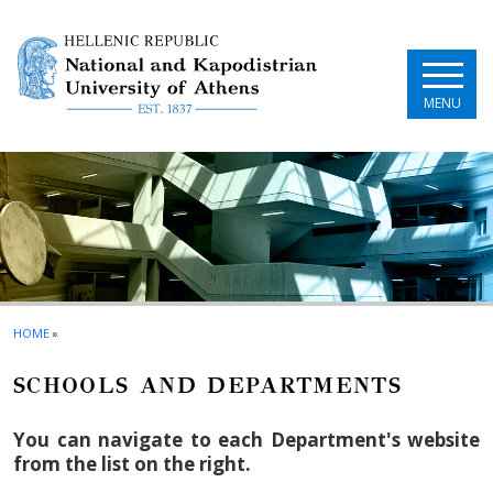
Skip to main navigation
Skip to main content
Skip to page footer
MENU
HOME
»
SCHOOLS AND DEPARTMENTS
You can navigate to each Department's website
from the list on the right.