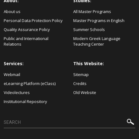
About:
Studies:
About us
All Master Programs
Personal Data Protection Policy
Master Programs in English
Quality Assurance Policy
Summer Schools
Public and International
Modern Greek Language
Relations
Teaching Center
Services:
This Website:
Webmail
Sitemap
eLearning Platform (eClass)
Credits
Videolectures
Old Website
Institutional Repository