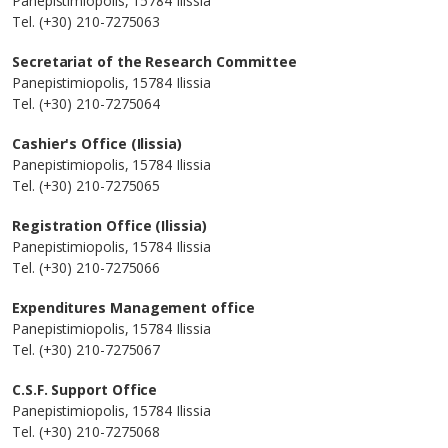
Panepistimiopolis, 15784 Ilissia
Tel. (+30) 210-7275063
Secretariat of the Research Committee
Panepistimiopolis, 15784 Ilissia
Tel. (+30) 210-7275064
Cashier's Office (Ilissia)
Panepistimiopolis, 15784 Ilissia
Tel. (+30) 210-7275065
Registration Office (Ilissia)
Panepistimiopolis, 15784 Ilissia
Tel. (+30) 210-7275066
Expenditures Management office
Panepistimiopolis, 15784 Ilissia
Tel. (+30) 210-7275067
C.S.F. Support Office
Panepistimiopolis, 15784 Ilissia
Tel. (+30) 210-7275068