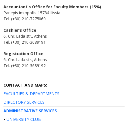
Accountant's Office for Faculty Members (15%)
Panepistimiopolis, 15784 Ilissia
Tel. (+30) 210-7275069
Cashier's Office
6, Chr. Lada str., Athens
Tel. (+30) 210-3689191
Registration Office
6, Chr. Lada str., Athens
Tel. (+30) 210-3689192
CONTACT AND MAPS:
FACULTIES & DEPARTMENTS
DIRECTORY SERVICES
ADMINISTRATIVE SERVICES
UNIVERSITY CLUB