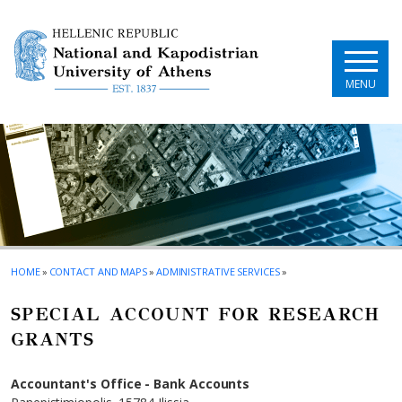
Skip to main navigation
Skip to main content
Skip to page footer
MENU
HOME
»
CONTACT AND MAPS
»
ADMINISTRATIVE SERVICES
»
SPECIAL ACCOUNT FOR RESEARCH
GRANTS
Accountant's Office - Bank Accounts