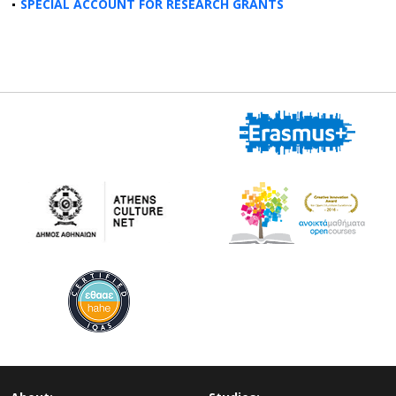
SPECIAL ACCOUNT FOR RESEARCH GRANTS