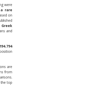
ing were
 a rare
ased on
ublished
 Greek
kans and
194.794
position
ions are
ons from
arisons.
 the top