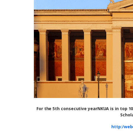
For the 5th consecutive year
NKUA is
in top 1
Schol
http:/web