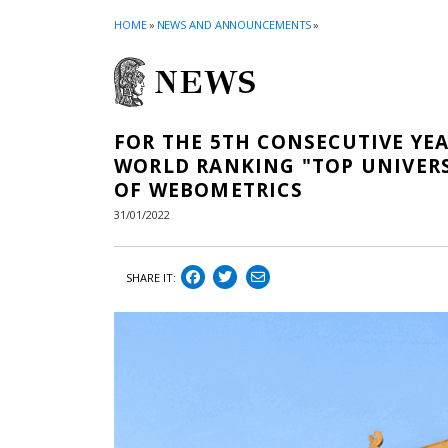
HOME
»
NEWS AND ANNOUNCEMENTS
»
NEWS
FOR THE 5TH CONSECUTIVE YEA
WORLD RANKING "TOP UNIVERS
OF WEBOMETRICS
31/01/2022
SHARE IT: