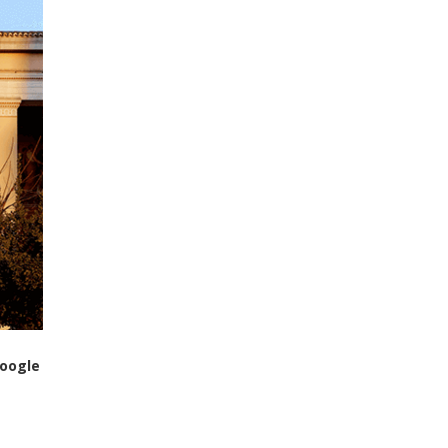
Google