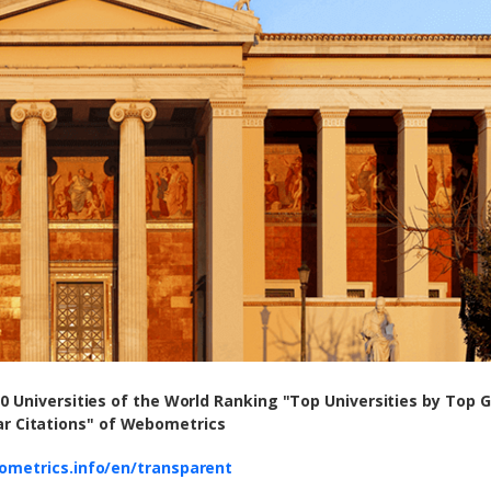
00 Universities of the World Ranking "Top Universities by Top 
ar Citations" of Webometrics
ometrics.info/en/transparent