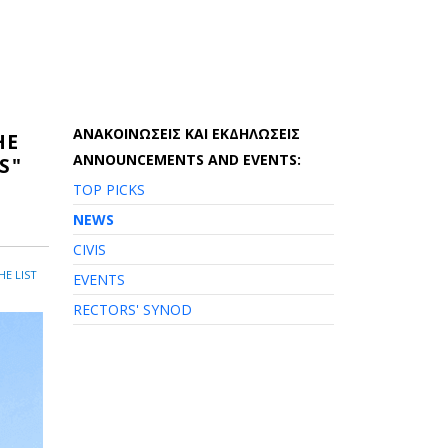
AΝΑΚΟΙΝΩΣΕΙΣ ΚΑΙ ΕΚΔΗΛΩΣΕΙΣ
HE
ANNOUNCEMENTS AND EVENTS:
S"
TOP PICKS
NEWS
CIVIS
HE LIST
EVENTS
RECTORS' SYNOD