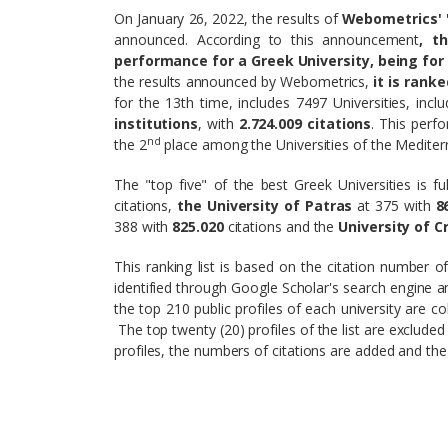
On January 26, 2022, the results of
Webometrics' "
announced. According to this announcement
, t
performance for a Greek University, being for 
the results announced by Webometrics,
it is rank
for the 13th time, includes 7497 Universities, incl
institutions
, with
2.724.009
citations
. This perf
nd
the 2
place among the Universities of the Medite
The "top five" of the best Greek Universities is fu
citations,
the University of Patras
at 375 with
8
388 with
825.020
citations and the
University of C
This ranking list is based on the citation number o
identified through Google Scholar's search engine and
the top 210 public profiles of each university are c
The top twenty (20) profiles of the list are excluded
profiles, the numbers of citations are added and the 