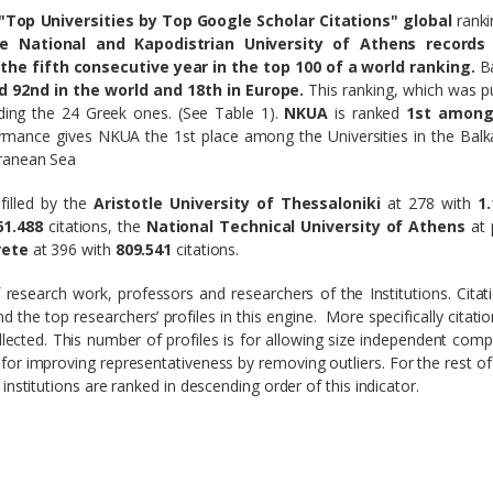
Top Universities by Top Google Scholar Citations" global
rank
he National and Kapodistrian University of Athens records
the fifth consecutive year in the top 100 of a world ranking.
B
ed 92nd in the world and 18th in Europe.
This ranking, which was p
uding the 24 Greek ones. (See Table 1).
NKUA
is ranked
1st among
ormance gives NKUA the 1st place among the Universities in the Bal
rranean Sea
lfilled by the
Aristotle University of Thessaloniki
at 278 with
1.
61.488
citations, the
National Technical University of Athens
at 
rete
at 396 with
809.541
citations.
f research work, professors and researchers of the Institutions. Citat
 the top researchers’ profiles in this engine. More specifically citati
ollected. This number of profiles is for allowing size independent comp
 for improving representativeness by removing outliers. For the rest of
institutions are ranked in descending order of this indicator.