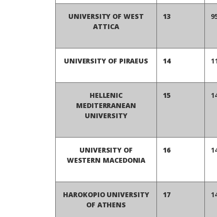
UNIVERSITY OF WEST
13
9
ATTICA
UNIVERSITY OF PIRAEUS
14
1
HELLENIC
15
1
MEDITERRANEAN
UNIVERSITY
UNIVERSITY OF
16
1
WESTERN MACEDONIA
HAROKOPIO UNIVERSITY
17
1
OF ATHENS