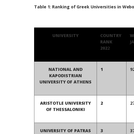
Table 1: Ranking of Greek Universities in Webo
UNIVERSITY
COUNTRY
W
RANK
J
202
2
NATIONAL AND
1
9
KAPODISTRIAN
UNIVERSITY OF ATHENS
ARISTOTLE UNIVERSITY
2
2
OF THESSALONIKI
UNIVERSITY OF PATRAS
3
3