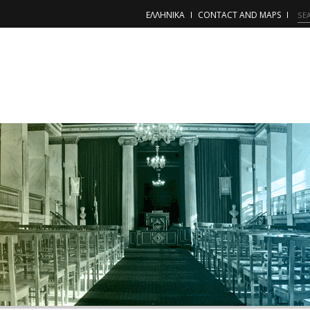
ΕΛΛΗΝΙΚΑ
CONTACT AND MAPS