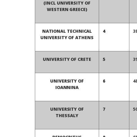
(INCL UNIVERSITY OF
WESTERN GREECE)
NATIONAL TECHNICAL
4
3
UNIVERSITY OF ATHENS
UNIVERSITY OF CRETE
5
3
UNIVERSITY OF
6
4
IOANNINA
UNIVERSITY OF
7
5
THESSALY