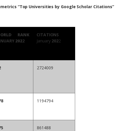
metrics “Top Universities by Google Scholar Citations”
ORLD RANK
CITATIONS
ANUARY
202
2
January
202
2
2
2724009
78
1194794
75
861488