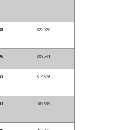
88
825020
96
809541
83
619626
01
589839