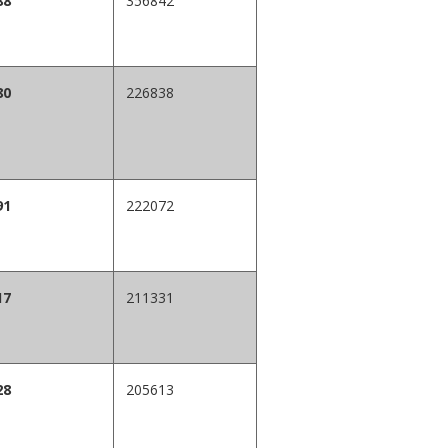
88
356842
80
226838
91
222072
17
211331
28
205613