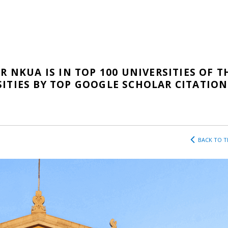
R NKUA IS IN TOP 100 UNIVERSITIES OF T
ITIES BY TOP GOOGLE SCHOLAR CITATION
BACK TO T