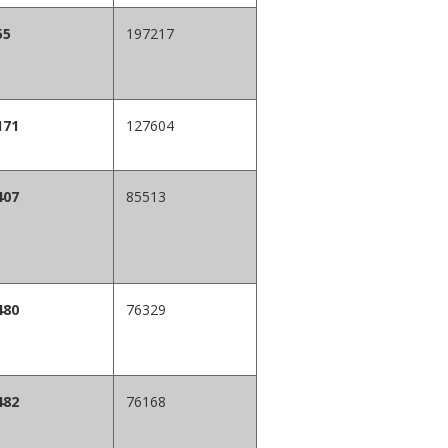
55
197217
171
127604
407
85513
480
76329
482
76168