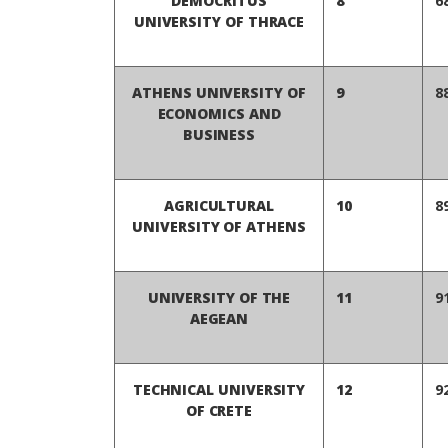
DEMOCRITUS
8
6
UNIVERSITY OF THRACE
ATHENS UNIVERSITY OF
9
8
ECONOMICS AND
BUSINESS
AGRICULTURAL
10
8
UNIVERSITY OF ATHENS
UNIVERSITY OF THE
11
9
AEGEAN
TECHNICAL UNIVERSITY
12
9
OF CRETE