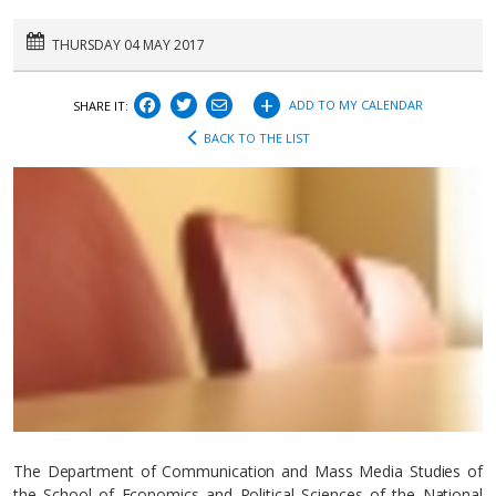
THURSDAY 04 MAY 2017
+
ADD TO MY CALENDAR
SHARE IT:
BACK TO THE LIST
The Department of Communication and Mass Media Studies of
the School of Economics and Political Sciences of the National