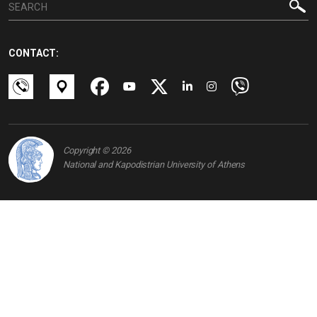
CONTACT:
Copyright © 2026
National and Kapodistrian University of Athens