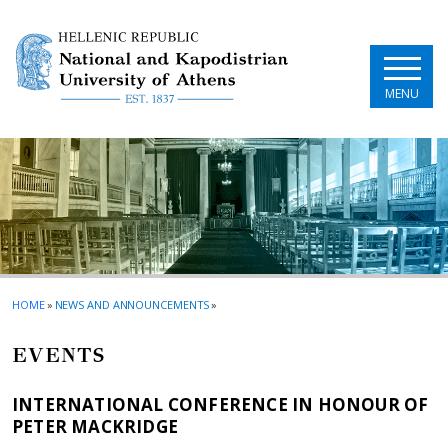
Skip to main navigation
Skip to main content
Skip to page footer
MENU
HOME
»
NEWS AND ANNOUNCEMENTS
»
EVENTS
INTERNATIONAL CONFERENCE IN HONOUR OF
PETER MACKRIDGE