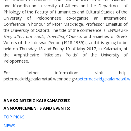
and Kapodistrian University of Athens and the Department of
Philology of the Faculty of Humanities and Cultural Studies of the
University of Peloponnese co-organise an International
Conference in honour of Peter Mackridge, Professor Emeritus of
the University of Oxford. The title of the conference is: «
What are
they after, our souls, travelling?
Quests and anxieties of Greek
Writers of the Interwar Period (1918-1939)», and it is going to be
held on Thursday 18 and Friday 19 of May 2017, in Kalamata, at
the Amphitheatre “Nikolaos Politis” of the University of
Peloponnese.
For further information: <link http:
petermackridgekalamata0.webnode.gr>
petermackridgekalamata0.w
AΝΑΚΟΙΝΩΣΕΙΣ ΚΑΙ ΕΚΔΗΛΩΣΕΙΣ
ANNOUNCEMENTS AND EVENTS:
TOP PICKS
NEWS