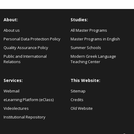
About:
Studies:
About us
All Master Programs
Personal Data Protection Policy
Master Programs in English
Quality Assurance Policy
Summer Schools
Public and International
Modern Greek Language
Relations
Teaching Center
Services:
This Website:
Webmail
Sitemap
eLearning Platform (eClass)
Credits
Videolectures
Old Website
Institutional Repository