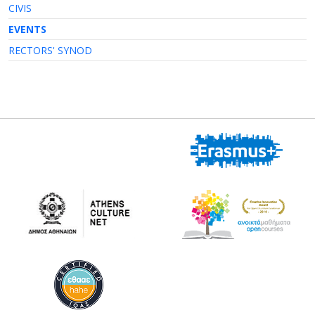
CIVIS
EVENTS
RECTORS' SYNOD