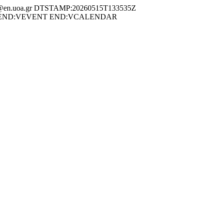
en.uoa.gr DTSTAMP:20260515T133535Z
n 19 May END:VEVENT END:VCALENDAR