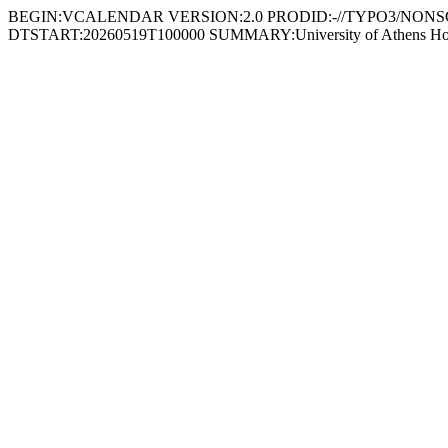
BEGIN:VCALENDAR VERSION:2.0 PRODID:-//TYPO3/NONSGML
DTSTART:20260519T100000 SUMMARY:University of Athens Hosts