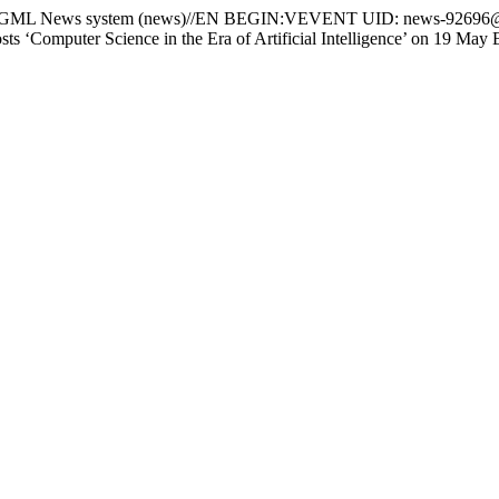
 News system (news)//EN BEGIN:VEVENT UID: news-92696@
 ‘Computer Science in the Era of Artificial Intelligence’ o