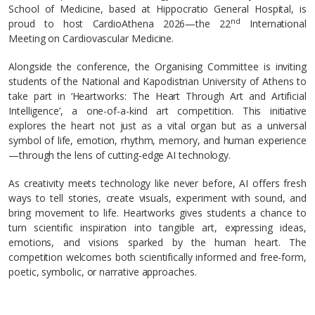
School of Medicine, based at Hippocratio General Hospital, is
nd
proud to host CardioAthena 2026—the 22
International
Meeting on Cardiovascular Medicine.
Alongside the conference, the Organising Committee is inviting
students of the National and Kapodistrian University of Athens to
take part in ‘Heartworks: The Heart Through Art and Artificial
Intelligence’, a one-of-a-kind art competition. This initiative
explores the heart not just as a vital organ but as a universal
symbol of life, emotion, rhythm, memory, and human experience
—through the lens of cutting-edge AI technology.
As creativity meets technology like never before, AI offers fresh
ways to tell stories, create visuals, experiment with sound, and
bring movement to life. Heartworks gives students a chance to
turn scientific inspiration into tangible art, expressing ideas,
emotions, and visions sparked by the human heart. The
competition welcomes both scientifically informed and free-form,
poetic, symbolic, or narrative approaches.