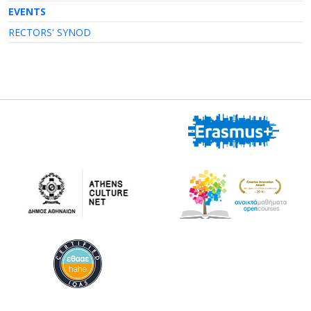
EVENTS
RECTORS' SYNOD