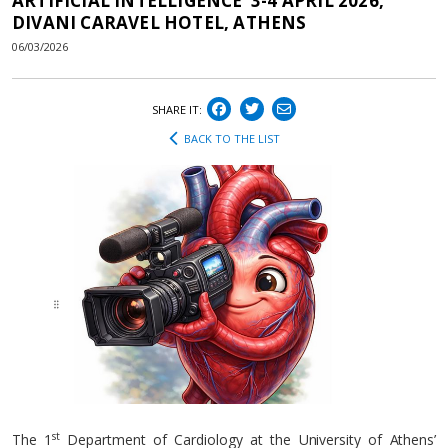
ARTIFICIAL INTELLIGENCE’ 3-4 APRIL 2026,
DIVANI CARAVEL HOTEL, ATHENS
06/03/2026
SHARE IT:
BACK TO THE LIST
st
The 1
Department of Cardiology at the University of Athens’