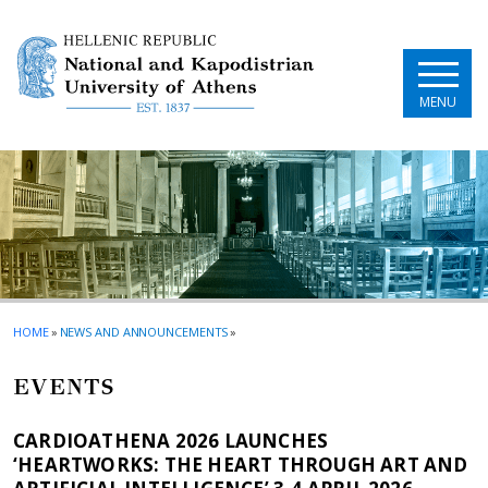
Skip to main navigation
Skip to main content
Skip to page footer
MENU
HOME
»
NEWS AND ANNOUNCEMENTS
»
EVENTS
CARDIOATHENA 2026 LAUNCHES
‘HEARTWORKS: THE HEART THROUGH ART AND