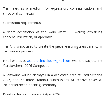
The heart as a medium for expression, communication, and
emotional connection
Submission requirements:
A short description of the work (max. 50 words) explaining
concept, inspiration, or approach
The AI prompt used to create the piece, ensuring transparency in
the creative process
Email entries to
acardioclinicekpa@gmail.com
with the subject line
‘CardioAthena 2026 Competition’.
All artworks will be displayed in a dedicated area at CardioAthena
2026, and the three standout submissions will receive prizes at
the conference’s opening ceremony.
Deadline for submissions: 2 April 2026