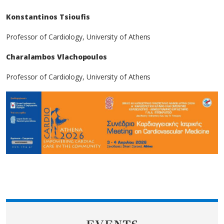
Konstantinos Tsioufis
Professor of Cardiology, University of Athens
Charalambos Vlachopoulos
Professor of Cardiology, University of Athens