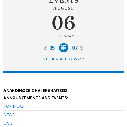
EVENTS
AUGUST
06
THURSDAY
05
07
SEE THE MONTH PROGRAM
AΝΑΚΟΙΝΩΣΕΙΣ ΚΑΙ ΕΚΔΗΛΩΣΕΙΣ
ANNOUNCEMENTS AND EVENTS:
TOP PICKS
NEWS
CIVIS