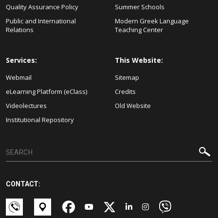
Quality Assurance Policy
Summer Schools
Public and International
Modern Greek Language
Relations
Teaching Center
Services:
This Website:
Webmail
Sitemap
eLearning Platform (eClass)
Credits
Videolectures
Old Website
Institutional Repository
CONTACT: