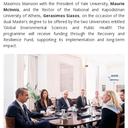
Maximos Mansion with the President of Yale University,
Maurie
McInnis
, and the Rector of the National and Kapodistrian
University of Athens,
Gerasimos Siasos
, on the occasion of the
dual Master’s degree to be offered by the two Universities entitled
‘Global Environmental Sciences and Public Health’. The
programme will receive funding through the Recovery and
Resilience Fund, supporting its implementation and long-term
impact.