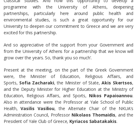
Classical Studies. And now this opportunity to develop a
programme with the University of Athens, deepening
partnerships, particularly here around public health and
environmental studies, is such a great opportunity for our
University to deepen our commitment to Greece and we are very
excited for this partnership.
And so appreciative of the support from your Government and
from the University of Athens for a partnership that we know will
grow over the years. So, thank you so much’.
Present at the meeting, on the part of the Greek Government
were, the Minister of Education, Religious Affairs, and
Sports,
Sofia Zacharaki
, the Minister of State,
Akis Skertsos
,
and the Deputy Minister for Higher Education at the Ministry of
Education, Religious Affairs, and Sports,
Nikos Papaioannou
.
Also in attendance were the Professor at Yale School of Public
Health,
Vasilis Vasiliou
, the Alternate Chair of the NKUA’s
Administration Council, Professor
Nikolaos Thomaidis
, and the
President of Yale Club of Greece,
Kyriacos Sabatakakis
.