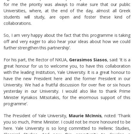
for me the priority was always to make sure that our public
Universities, where, at the end of the day, almost all Greek
students will study, are open and foster these kind of
collaborations.
So, I am very happy about the fact that this programme is taking
off and very eager to also hear your ideas about how we could
further strengthen this partnership’.
For his part, the Rector of NKUA,
Gerasimos Siasos
, said: ‘It is a
great honour for us to welcome you, to have this collaboration
with the leading Institution, Yale University. It is a great honour to
have the new President here and the former President in our
University. We had a fruitful discussion for over five or six hours
yesterday in our University. I would also like to thank Prime
Minister Kyriakos Mitsotakis, for the enormous support of this
programme’.
The President of Yale University,
Maurie McInnis
, noted: ‘Thank
you so much, Prime Minister. I could not be more honoured to be
here. Yale University is so long committed to Hellenic Studies,