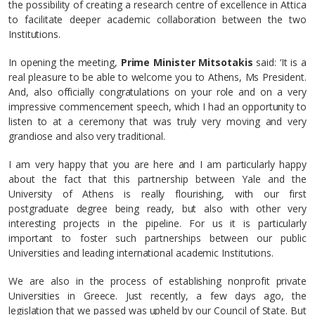
the possibility of creating a research centre of excellence in Attica
to facilitate deeper academic collaboration between the two
Institutions.
In opening the meeting,
Prime Minister Mitsotakis
said: ‘It is a
real pleasure to be able to welcome you to Athens, Ms President.
And, also officially congratulations on your role and on a very
impressive commencement speech, which I had an opportunity to
listen to at a ceremony that was truly very moving and very
grandiose and also very traditional.
I am very happy that you are here and I am particularly happy
about the fact that this partnership between Yale and the
University of Athens is really flourishing, with our first
postgraduate degree being ready, but also with other very
interesting projects in the pipeline. For us it is particularly
important to foster such partnerships between our public
Universities and leading international academic Institutions.
We are also in the process of establishing nonprofit private
Universities in Greece. Just recently, a few days ago, the
legislation that we passed was upheld by our Council of State. But