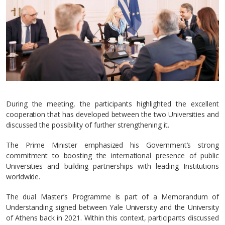
During the meeting, the participants highlighted the excellent
cooperation that has developed between the two Universities and
discussed the possibility of further strengthening it.
The Prime Minister emphasized his Government’s strong
commitment to boosting the international presence of public
Universities and building partnerships with leading Institutions
worldwide.
The dual Master’s Programme is part of a Memorandum of
Understanding signed between Yale University and the University
of Athens back in 2021. Within this context, participants discussed