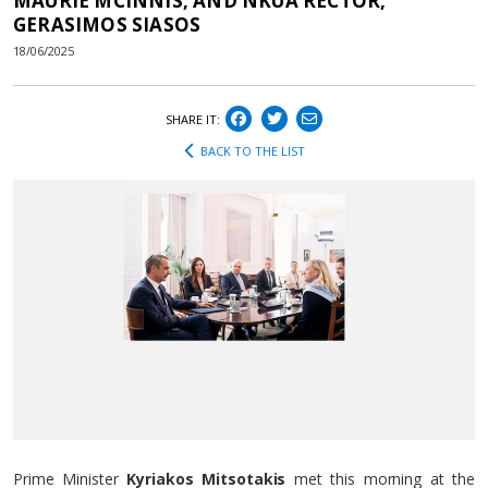
MAURIE MCINNIS, AND NKUA RECTOR,
GERASIMOS SIASOS
18/06/2025
SHARE IT:
BACK TO THE LIST
Prime Minister
Kyriakos Mitsotakis
met this morning at the