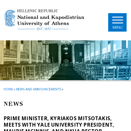
Skip to main navigation
Skip to main content
Skip to page footer
MENU
HOME
»
NEWS AND ANNOUNCEMENTS
»
NEWS
PRIME MINISTER, KYRIAKOS MITSOTAKIS,
MEETS WITH YALE UNIVERSITY PRESIDENT,