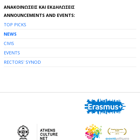
AΝΑΚΟΙΝΩΣΕΙΣ ΚΑΙ ΕΚΔΗΛΩΣΕΙΣ
ANNOUNCEMENTS AND EVENTS:
TOP PICKS
NEWS
CIVIS
EVENTS
RECTORS' SYNOD