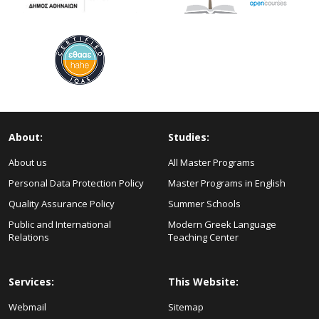
About:
Studies:
About us
All Master Programs
Personal Data Protection Policy
Master Programs in English
Quality Assurance Policy
Summer Schools
Public and International
Modern Greek Language
Relations
Teaching Center
Services:
This Website:
Webmail
Sitemap