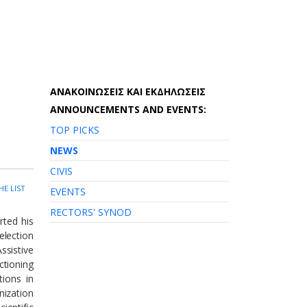
AΝΑΚΟΙΝΩΣΕΙΣ ΚΑΙ ΕΚΔΗΛΩΣΕΙΣ
ANNOUNCEMENTS AND EVENTS:
TOP PICKS
NEWS
CIVIS
HE LIST
EVENTS
RECTORS' SYNOD
rted his
election
ssistive
ctioning
tions in
nization