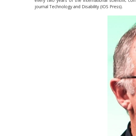
every two years of the international scientific con
journal Technology and Disability (IOS Press).