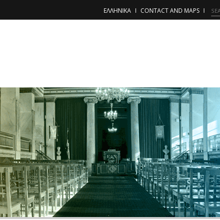
ΕΛΛΗΝΙΚΑ
CONTACT AND MAPS