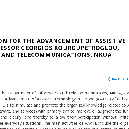
ION FOR THE ADVANCEMENT OF ASSISTIVE
FESSOR GEORGIOS KOUROUPETROGLOU,
S AND TELECOMMUNICATIONS, NKUA
BACK TO T
 the Department of Informatics and Telecommunications, NKUA, sta
the Advancement of Assistive Technology in Europe (ΑΑΑΤΕ) after his 
E is to stimulate and promote the organized knowledge related to A
tware, and services) with primary aim to improve or augment the fun
 and elderly, and thereby to allow their participation without limita
ther everyday situations. The main activities of AAATE include the orga