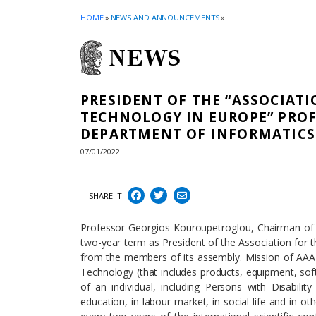
HOME
»
NEWS AND ANNOUNCEMENTS
»
NEWS
PRESIDENT OF THE “ASSOCIAT
TECHNOLOGY IN EUROPE” PRO
DEPARTMENT OF INFORMATIC
07/01/2022
SHARE IT:
Professor Georgios Kouroupetroglou, Chairman of
two-year term as President of the Association for 
from the members of its assembly. Mission of AAAT
Technology (that includes products, equipment, sof
of an individual, including Persons with Disability
education, in labour market, in social life and in o