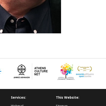
Services:
This Website:
Webmail
Sitemap