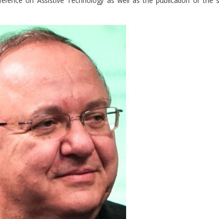
ference on Assistive Technology as well as the publication of the sc