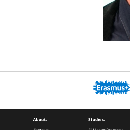
About:
Studies:
About us
All Master Programs