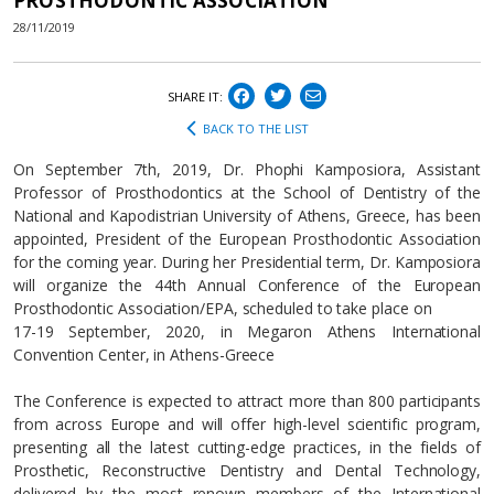
PROSTHODONTIC ASSOCIATION
28/11/2019
SHARE IT:
BACK TO THE LIST
On September 7th, 2019, Dr. Phophi Kamposiora, Assistant
Professor of Prosthodontics at the School of Dentistry of the
National and Kapodistrian University of Athens, Greece, has been
appointed, President of the European Prosthodontic Association
for the coming year. During her Presidential term, Dr. Kamposiora
will organize the 44th Annual Conference of the European
Prosthodontic Association/EPA, scheduled to take place on
17-19 September, 2020, in Megaron Athens International
Convention Center, in Athens-Greece
The Conference is expected to attract more than 800 participants
from across Europe and will offer high-level scientific program,
presenting all the latest cutting-edge practices, in the fields of
Prosthetic, Reconstructive Dentistry and Dental Technology,
delivered by the most renown members of the International