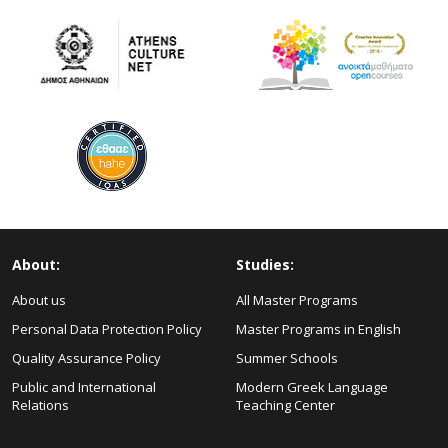
About:
Studies:
About us
All Master Programs
Personal Data Protection Policy
Master Programs in English
Quality Assurance Policy
Summer Schools
Public and International
Modern Greek Language
Relations
Teaching Center