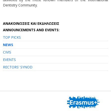
Dentistry Community.
AΝΑΚΟΙΝΩΣΕΙΣ ΚΑΙ ΕΚΔΗΛΩΣΕΙΣ
ANNOUNCEMENTS AND EVENTS:
TOP PICKS
NEWS
CIVIS
EVENTS
RECTORS' SYNOD