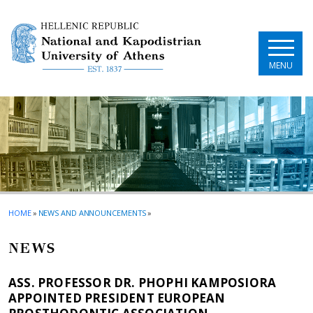
Skip to main navigation
Skip to main content
Skip to page footer
MENU
HOME
»
NEWS AND ANNOUNCEMENTS
»
NEWS
ASS. PROFESSOR DR. PHOPHI KAMPOSIORA
APPOINTED PRESIDENT EUROPEAN