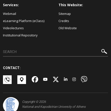
Services:
This Website:
Webmail
Sitemap
eLearning Platform (eClass)
Credits
Videolectures
Old Website
Institutional Repository
CONTACT:
Copyright © 2026
National and Kapodistrian University of Athens