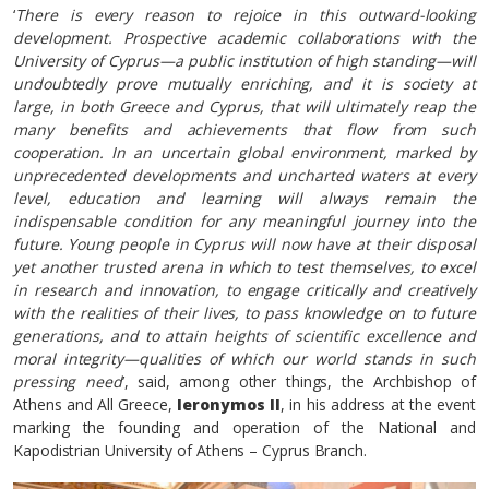
‘
There is every reason to rejoice in this outward-looking
development. Prospective academic collaborations with the
University of Cyprus—a public institution of high standing—will
undoubtedly prove mutually enriching, and it is society at
large, in both Greece and Cyprus, that will ultimately reap the
many benefits and achievements that flow from such
cooperation. In an uncertain global environment, marked by
unprecedented developments and uncharted waters at every
level, education and learning will always remain the
indispensable condition for any meaningful journey into the
future. Young people in Cyprus will now have at their disposal
yet another trusted arena in which to test themselves, to excel
in research and innovation, to engage critically and creatively
with the realities of their lives, to pass knowledge on to future
generations, and to attain heights of scientific excellence and
moral integrity—qualities of which our world stands in such
pressing need
’, said, among other things, the Archbishop of
Athens and All Greece,
Ieronymos II
, in his address at the event
marking the founding and operation of the National and
Kapodistrian University of Athens – Cyprus Branch.