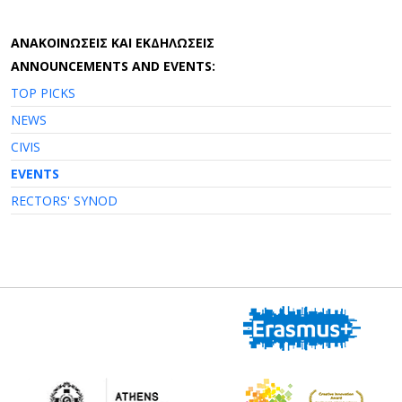
AΝΑΚΟΙΝΩΣΕΙΣ ΚΑΙ ΕΚΔΗΛΩΣΕΙΣ
ANNOUNCEMENTS AND EVENTS:
TOP PICKS
NEWS
CIVIS
EVENTS
RECTORS' SYNOD