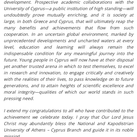
development. Prospective academic collaborations with the
University of Cyprus—a public institution of high standing—will
undoubtedly prove mutually enriching, and it is society at
large, in both Greece and Cyprus, that will ultimately reap the
many benefits and achievements that flow from such
cooperation. In an uncertain global environment, marked by
unprecedented developments and uncharted waters at every
level, education and learning will always remain the
indispensable condition for any meaningful journey into the
future. Young people in Cyprus will now have at their disposal
yet another trusted arena in which to test themselves, to excel
in research and innovation, to engage critically and creatively
with the realities of their lives, to pass knowledge on to future
generations, and to attain heights of scientific excellence and
moral integrity—qualities of which our world stands in such
pressing need.
I extend my congratulations to all who have contributed to the
achievement we celebrate today. I pray that Our Lord Jesus
Christ may abundantly bless the National and Kapodistrian
University of Athens – Cyprus Branch and guide it in its noble
mission
’.