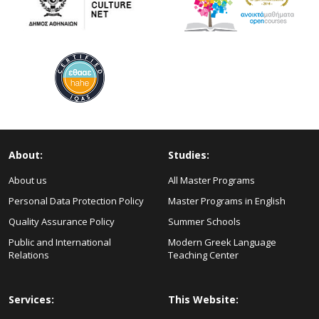
About:
Studies:
About us
All Master Programs
Personal Data Protection Policy
Master Programs in English
Quality Assurance Policy
Summer Schools
Public and International
Modern Greek Language
Relations
Teaching Center
Services:
This Website: