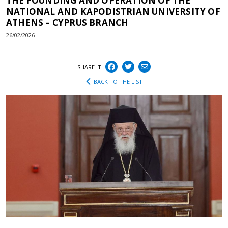
THE FOUNDING AND OPERATION OF THE
NATIONAL AND KAPODISTRIAN UNIVERSITY OF
ATHENS – CYPRUS BRANCH
26/02/2026
SHARE IT:
BACK TO THE LIST