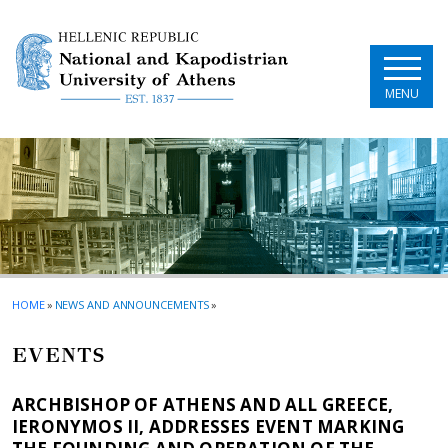
Skip to main navigation
Skip to main content
Skip to page footer
MENU
HOME
»
NEWS AND ANNOUNCEMENTS
»
EVENTS
ARCHBISHOP OF ATHENS AND ALL GREECE,
IERONYMOS II, ADDRESSES EVENT MARKING