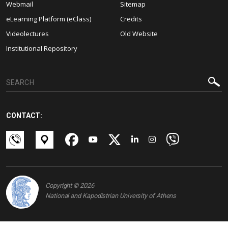
Webmail
Sitemap
eLearning Platform (eClass)
Credits
Videolectures
Old Website
Institutional Repository
CONTACT:
Copyright © 2026
National and Kapodistrian University of Athens