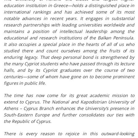
education institution in Greece—holds a distinguished place in
international rankings and has achieved some of its most
notable advances in recent years. It engages in substantial
research partnerships with leading universities worldwide and
maintains a position of intellectual leadership among the
educational and research institutions of the Balkan Peninsula.
It also occupies a special place in the hearts of all of us who
studied there and count ourselves among the fruits of its
enduring legacy. That deep personal bond is strengthened by
the many Cypriot students who have passed through its lecture
halls, and by its Cypriot graduates over the course of two
centuries—some of whom have gone on to become prominent
figures in public life.
The time has now come for its great academic mission to
extend to Cyprus. The National and Kapodistrian University of
Athens – Cyprus Branch enhances the University’s presence in
South-Eastern Europe and further consolidates our ties with
the Republic of Cyprus.
There is every reason to rejoice in this outward-looking