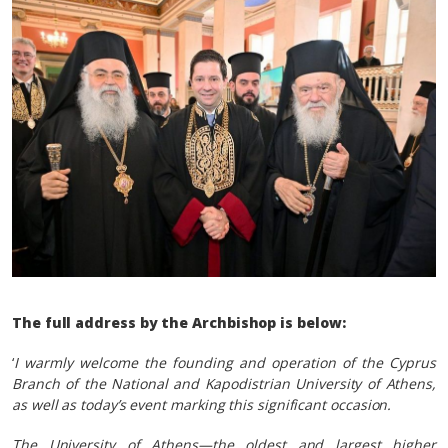
The full address by the Archbishop is below:
‘
I warmly welcome the founding and operation of the Cyprus
Branch of the National and Kapodistrian University of Athens,
as well as today’s event marking this significant occasion.
The University of Athens—the oldest and largest higher